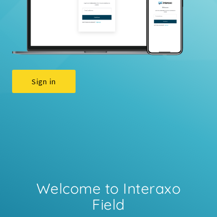
Sign in
Welcome to Interaxo
Field