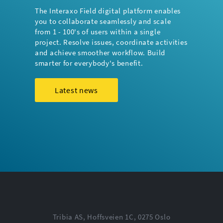
The Interaxo Field digital platform enables
you to collaborate seamlessly and scale
from 1 - 100's of users within a single
project. Resolve issues, coordinate activities
and achieve smoother workflow. Build
smarter for everybody's benefit.
Latest news
Tribia AS, Hoffsveien 1C, 0275 Oslo